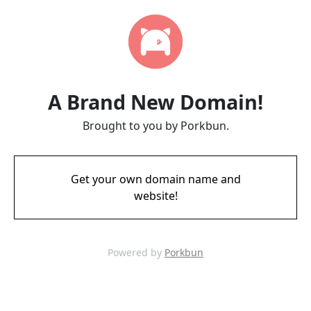
A Brand New Domain!
Brought to you by Porkbun.
Get your own domain name and
website!
Powered by
Porkbun