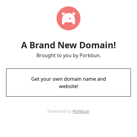
A Brand New Domain!
Brought to you by Porkbun.
Get your own domain name and
website!
Powered by
Porkbun