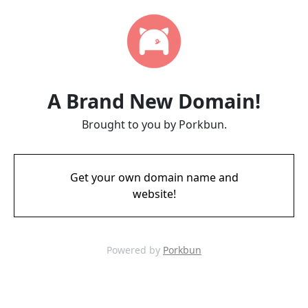
A Brand New Domain!
Brought to you by Porkbun.
Get your own domain name and
website!
Powered by
Porkbun