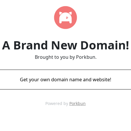
A Brand New Domain!
Brought to you by Porkbun.
Get your own domain name and website!
Powered by
Porkbun