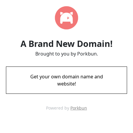
A Brand New Domain!
Brought to you by Porkbun.
Get your own domain name and
website!
Powered by
Porkbun