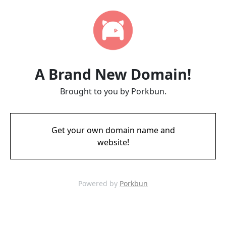
A Brand New Domain!
Brought to you by Porkbun.
Get your own domain name and
website!
Powered by
Porkbun