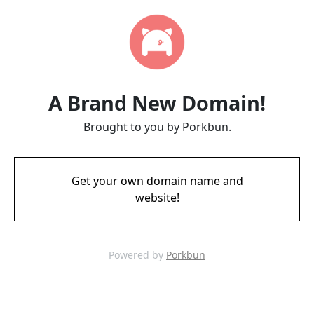
A Brand New Domain!
Brought to you by Porkbun.
Get your own domain name and
website!
Powered by
Porkbun