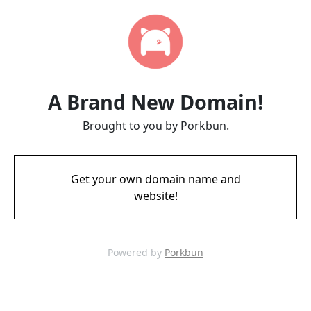
A Brand New Domain!
Brought to you by Porkbun.
Get your own domain name and
website!
Powered by
Porkbun