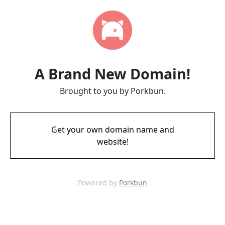
A Brand New Domain!
Brought to you by Porkbun.
Get your own domain name and
website!
Powered by
Porkbun