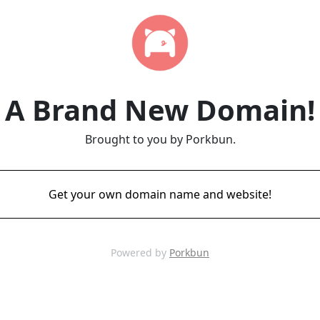
A Brand New Domain!
Brought to you by Porkbun.
Get your own domain name and website!
Powered by
Porkbun