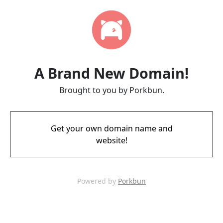
A Brand New Domain!
Brought to you by Porkbun.
Get your own domain name and
website!
Powered by
Porkbun