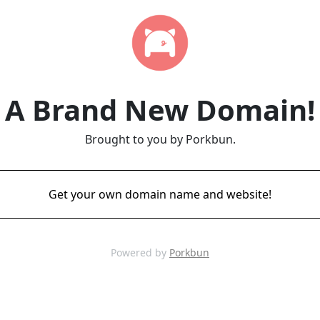
A Brand New Domain!
Brought to you by Porkbun.
Get your own domain name and website!
Powered by
Porkbun