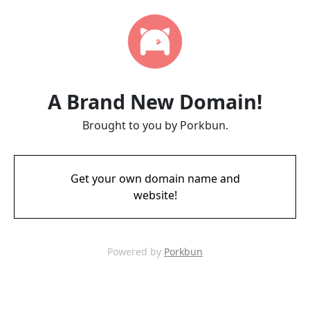
A Brand New Domain!
Brought to you by Porkbun.
Get your own domain name and
website!
Powered by
Porkbun