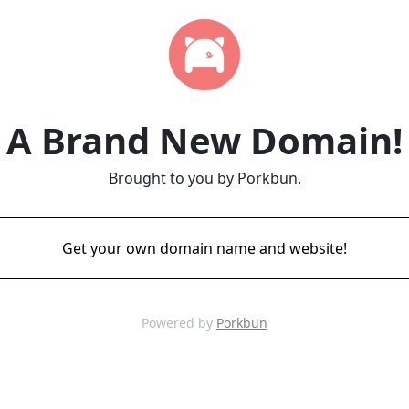
A Brand New Domain!
Brought to you by Porkbun.
Get your own domain name and website!
Powered by
Porkbun